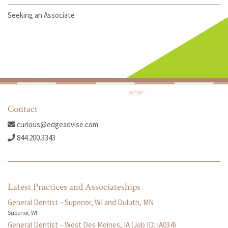
Seeking an Associate
Contact
curious@edgeadvise.com
844.200.3343
Latest Practices and Associateships
General Dentist – Superior, WI and Duluth, MN
Superior, WI
General Dentist – West Des Moines, IA (Job ID: IA034)