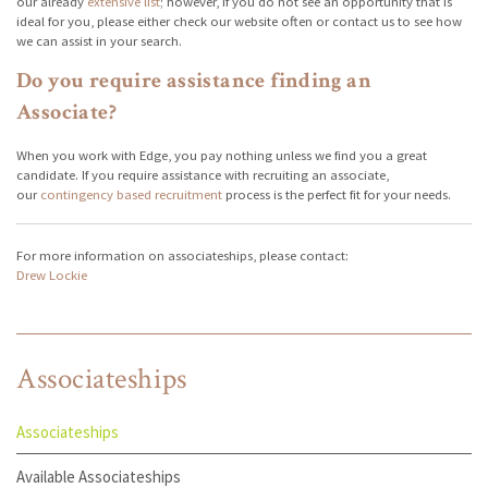
our already
extensive list
; however, if you do not see an opportunity that is
ideal for you, please either check our website often or contact us to see how
we can assist in your search.
Do you require assistance finding an
Associate?
When you work with Edge, you pay nothing unless we find you a great
candidate. If you require assistance with recruiting an associate,
our
contingency based recruitment
process is the perfect fit for your needs.
For more information on associateships, please contact:
Drew Lockie
Associateships
Associateships
Available Associateships