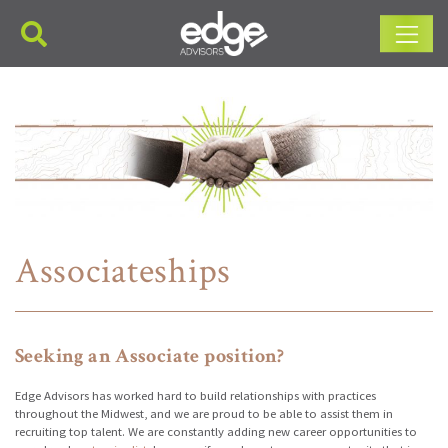
Main Navigation
Associateships
Seeking an Associate position?
Edge Advisors has worked hard to build relationships with practices
throughout the Midwest, and we are proud to be able to assist them in
recruiting top talent. We are constantly adding new career opportunities to