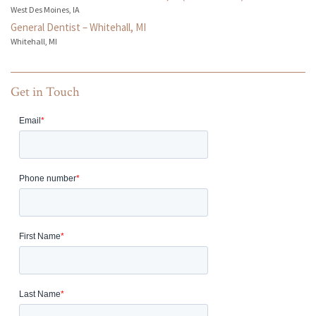
West Des Moines, IA
General Dentist – Whitehall, MI
Whitehall, MI
Get in Touch