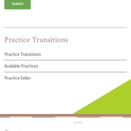
Practice Transitions
Practice Transitions
Available Practices
Practice Seller