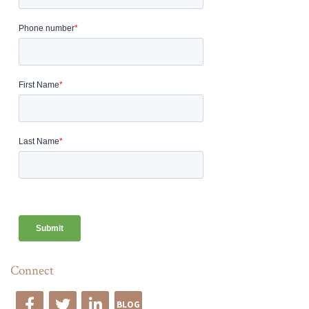
Connect
BLOG