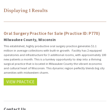
Displaying
1
Results
Oral Surgery Practice for Sale (Practice ID: P770)
Milwaukee County, Wisconsin
This established, highly productive oral surgery practice generates $1.1
million in average collections with built-in growth. Facility has 2 equipped
operatories and infrastructure for 3 additional rooms, with approximately 100
new patients a month. This is a turnkey opportunity to step into a thriving
surgical practice that is located in Milwaukee County the vibrant economic
and cultural heart of Wisconsin. This dynamic region perfectly blends big city
amenities with midwestern charm.
VIEW PRACTICE
Contact Us