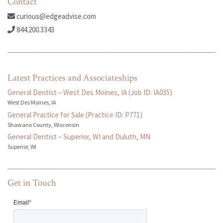
Contact
curious@edgeadvise.com
844.200.3343
Latest Practices and Associateships
General Dentist – West Des Moines, IA (Job ID: IA035)
West Des Moines, IA
General Practice for Sale (Practice ID: P771)
Shawano County, Wisconsin
General Dentist – Superior, WI and Duluth, MN
Superior, WI
Get in Touch