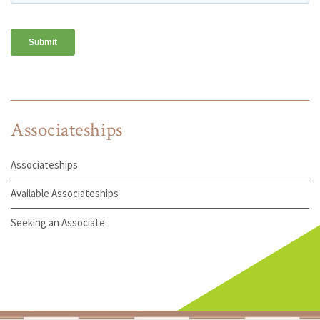
Associateships
Associateships
Available Associateships
Seeking an Associate