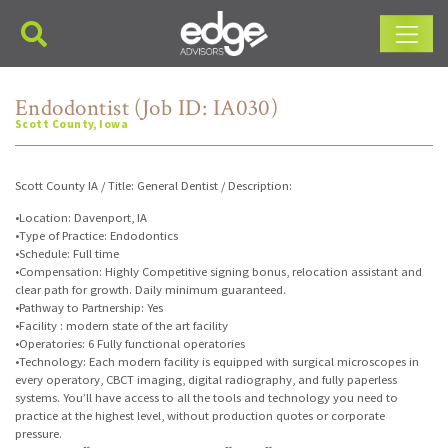
Main Navigation
Endodontist (Job ID: IA030)
Scott County, Iowa
Scott County IA / Title: General Dentist / Description:
•Location: Davenport, IA
•Type of Practice: Endodontics
•Schedule: Full time
•Compensation: Highly Competitive signing bonus, relocation assistant and
clear path for growth. Daily minimum guaranteed.
•Pathway to Partnership: Yes
•Facility : modern state of the art facility
•Operatories: 6 Fully functional operatories
•Technology: Each modern facility is equipped with surgical microscopes in
every operatory, CBCT imaging, digital radiography, and fully paperless
systems. You’ll have access to all the tools and technology you need to
practice at the highest level, without production quotes or corporate
pressure.