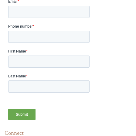
Connect