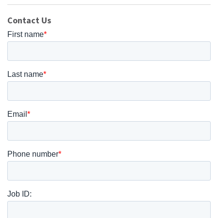
Contact Us