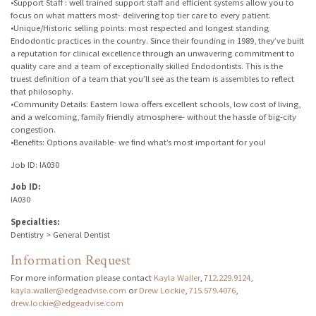
•Support Staff : well trained support staff and efficient systems allow you to
focus on what matters most- delivering top tier care to every patient.
•Unique/Historic selling points: most respected and longest standing
Endodontic practices in the country. Since their founding in 1989, they’ve built
a reputation for clinical excellence through an unwavering commitment to
quality care and a team of exceptionally skilled Endodontists. This is the
truest definition of a team that you’ll see as the team is assembles to reflect
that philosophy.
•Community Details: Eastern Iowa offers excellent schools, low cost of living,
and a welcoming, family friendly atmosphere- without the hassle of big-city
congestion.
•Benefits: Options available- we find what’s most important for you!
Job ID: IA030
Job ID:
IA030
Specialties:
Dentistry > General Dentist
Information Request
For more information please contact
Kayla Waller
,
712.229.9124
,
kayla.waller@edgeadvise.com
or
Drew Lockie
,
715.579.4076
,
drew.lockie@edgeadvise.com