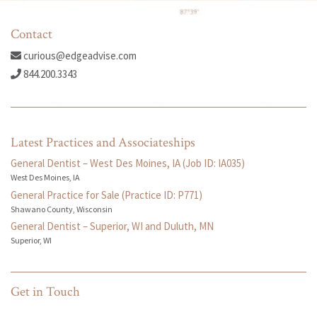
Contact
curious@edgeadvise.com
844.200.3343
Latest Practices and Associateships
General Dentist – West Des Moines, IA (Job ID: IA035)
West Des Moines, IA
General Practice for Sale (Practice ID: P771)
Shawano County, Wisconsin
General Dentist – Superior, WI and Duluth, MN
Superior, WI
Get in Touch