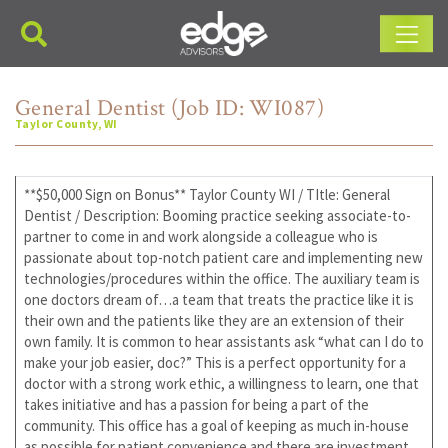
Main Navigation
General Dentist (Job ID: WI087)
Taylor County, WI
**$50,000 Sign on Bonus** Taylor County WI / TItle: General
Dentist / Description: Booming practice seeking associate-to-
partner to come in and work alongside a colleague who is
passionate about top-notch patient care and implementing new
technologies/procedures within the office. The auxiliary team is
one doctors dream of…a team that treats the practice like it is
their own and the patients like they are an extension of their
own family. It is common to hear assistants ask “what can I do to
make your job easier, doc?” This is a perfect opportunity for a
doctor with a strong work ethic, a willingness to learn, one that
takes initiative and has a passion for being a part of the
community. This office has a goal of keeping as much in-house
as possible for patient convenience and there are investment