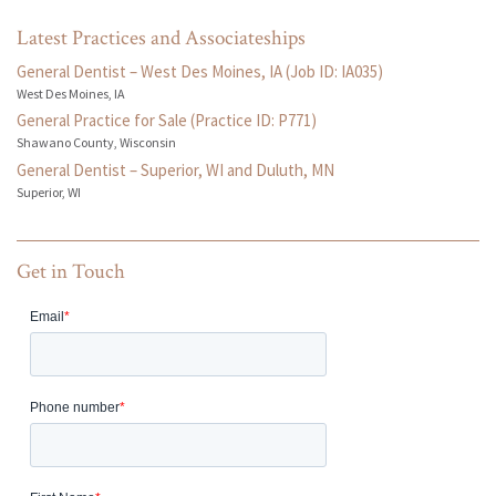
Latest Practices and Associateships
General Dentist – West Des Moines, IA (Job ID: IA035)
West Des Moines, IA
General Practice for Sale (Practice ID: P771)
Shawano County, Wisconsin
General Dentist – Superior, WI and Duluth, MN
Superior, WI
Get in Touch