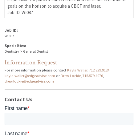
goals on the horizon to acquire a CBCT and laser.
Job ID: WI087
Job ID:
WI087
Specialties:
Dentistry > General Dentist
Information Request
For more information please contact
Kayla Waller
,
712.229.9124
,
kayla.waller@edgeadvise.com
or
Drew Lockie
,
715.579.4076
,
drew.lockie@edgeadvise.com
Contact Us