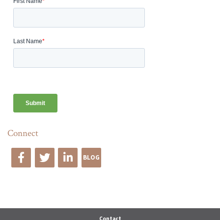
Connect
BLOG
Edge Advise
Contact