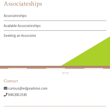
Associateships
Associateships
Available Associateships
Seeking an Associate
Contact
curious@edgeadvise.com
844.200.3343