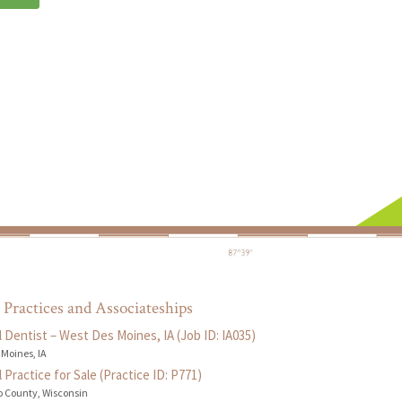
 Practices and Associateships
 Dentist – West Des Moines, IA (Job ID: IA035)
 Moines, IA
 Practice for Sale (Practice ID: P771)
 County, Wisconsin