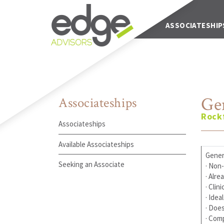
Main Navigation
ABOUT US
ASSOCIATESHIP
Ge
Associateships
Rockf
Associateships
Available Associateships
Genera
Seeking an Associate
· Non-
· Alre
· Clin
· Ide
· Does
· Com