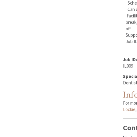
· Sche
· Can 
·Facil
break
off
Suppor
Job ID
Job ID:
IL009
Specia
Dentist
Inf
For mo
Lockie
Con