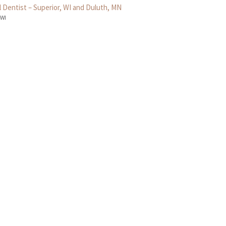
 Dentist – Superior, WI and Duluth, MN
 WI