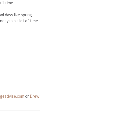
ull time
ol days like spring
days so a lot of time
dgeadvise.com
or
Drew