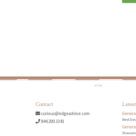
Contact
Latest
curious@edgeadvise.com
General
West Des
844.200.3343
General
Shawano