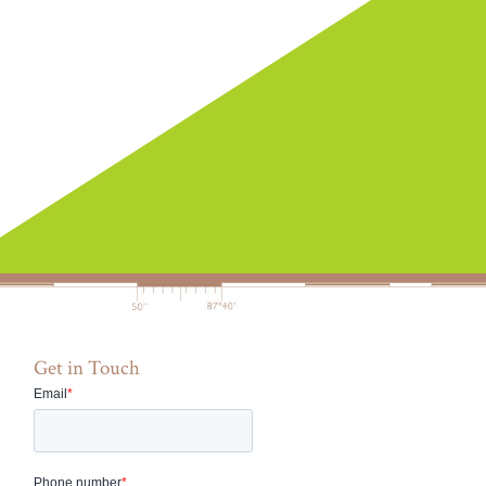
Get in Touch