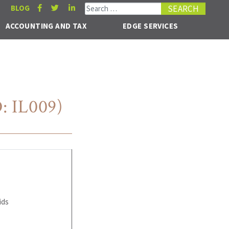
Search for:
BLOG
ACCOUNTING AND TAX
EDGE SERVICES
: IL009)
ids