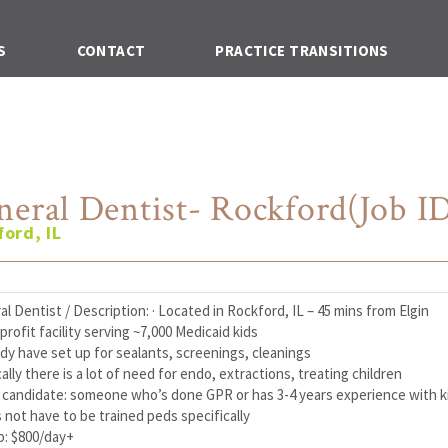
S
CONTACT
PRACTICE TRANSITIONS
neral Dentist- Rockford(Job ID
ord, IL
l Dentist / Description: · Located in Rockford, IL – 45 mins from Elgin
profit facility serving ~7,000 Medicaid kids
ady have set up for sealants, screenings, cleanings
ically there is a lot of need for endo, extractions, treating children
al candidate: someone who’s done GPR or has 3-4 years experience with k
 not have to be trained peds specifically
p: $800/day+