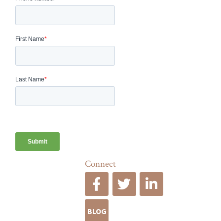
Connect
BLOG