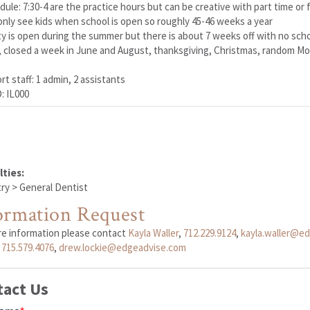
dule: 7:30-4 are the practice hours but can be creative with part time or f
only see kids when school is open so roughly 45-46 weeks a year
ity is open during the summer but there is about 7 weeks off with no scho
, closed a week in June and August, thanksgiving, Christmas, random Mon
t staff: 1 admin, 2 assistants
: IL000
lties:
ry > General Dentist
ormation Request
re information please contact
Kayla Waller
,
712.229.9124
,
kayla.waller@e
,
715.579.4076
,
drew.lockie@edgeadvise.com
tact Us