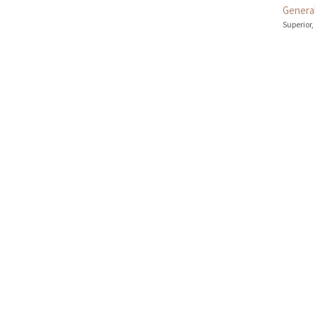
General
Superior,