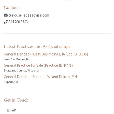
Contact
curious@edgeadvise.com
844.200.3343
Latest Practices and Associateships
General Dentist – West Des Moines, IA (Job ID: IA035)
West Des Moines, IA
General Practice for Sale (Practice ID: P771)
Shawano County, Wisconsin
General Dentist – Superior, WI and Duluth, MN
Superior, WI
Get in Touch