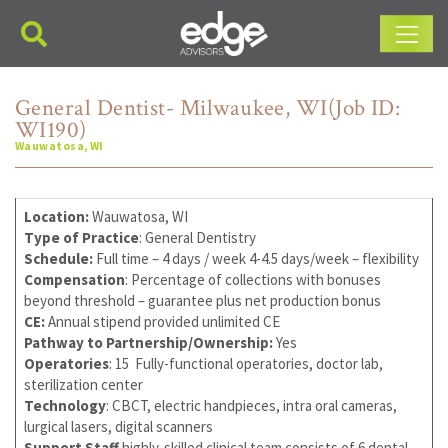
Main Navigation
General Dentist- Milwaukee, WI(Job ID:
WI190)
Wauwatosa, WI
Location:
Wauwatosa, WI
Type of Practice
: General Dentistry
Schedule:
Full time – 4 days / week 4-4.5 days/week – flexibility
Compensation
: Percentage of collections with bonuses
beyond threshold – guarantee plus net production bonus
CE:
Annual stipend provided unlimited CE
Pathway to Partnership/Ownership:
Yes
Operatories
: 15 Fully-functional operatories, doctor lab,
sterilization center
Technology
: CBCT, electric handpieces, intra oral cameras,
lurgical lasers, digital scanners
Support Staff
highly-skilled clinical team consists of 6 dental