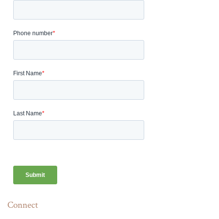
Connect