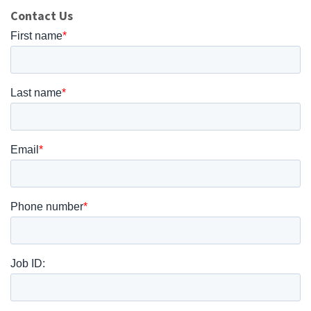
Contact Us