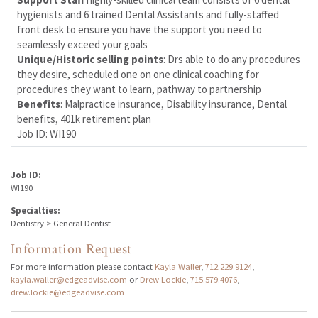
hygienists and 6 trained Dental Assistants and fully-staffed
front desk to ensure you have the support you need to
seamlessly exceed your goals
Unique/Historic selling points
: Drs able to do any procedures
they desire, scheduled one on one clinical coaching for
procedures they want to learn, pathway to partnership
Benefits
: Malpractice insurance, Disability insurance, Dental
benefits, 401k retirement plan
Job ID: WI190
Job ID:
WI190
Specialties:
Dentistry > General Dentist
Information Request
For more information please contact
Kayla Waller
,
712.229.9124
,
kayla.waller@edgeadvise.com
or
Drew Lockie
,
715.579.4076
,
drew.lockie@edgeadvise.com