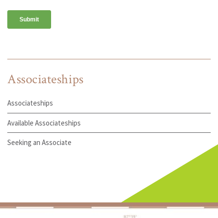
Associateships
Associateships
Available Associateships
Seeking an Associate