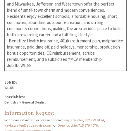
and Milwaukee, Jefferson and Watertown offer the perfect
blend of small-town charm and modern conveniences.
Residents enjoy excellent schools, affordable housing, short
commutes, abundant outdoor recreation, and strong
community connections, making the area an ideal place to build
both a rewarding career and a fulfilling lifestyle.
· Benefits: Health insurance, 401(k) retirement plan, malpractice
insurance, paid time off, paid holidays, mentorship, production
bonus opportunities, CE reimbursement, scrubs
reimbursement, and a subsidized YMCA membership.
Job ID: WI188
Job ID:
WI188
Specialties:
Dentistry > General Dentist
Information Request
For more information please contact
Kayla Waller
,
712.229.9124
,
kayla.waller@edgeadvise.com
or
Drew Lockie
,
715.579.4076
,
drew.lockie@edgeadvise.com