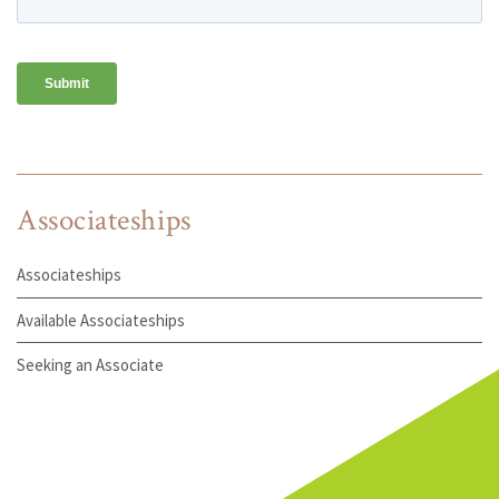
Associateships
Associateships
Available Associateships
Seeking an Associate