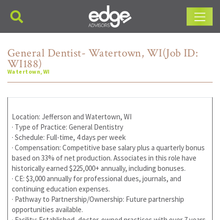
Main Navigation
General Dentist- Watertown, WI(Job ID:
WI188)
Watertown, WI
Location: Jefferson and Watertown, WI
· Type of Practice: General Dentistry
· Schedule: Full-time, 4 days per week
· Compensation: Competitive base salary plus a quarterly bonus
based on 33% of net production. Associates in this role have
historically earned $225,000+ annually, including bonuses.
· CE: $3,000 annually for professional dues, journals, and
continuing education expenses.
· Pathway to Partnership/Ownership: Future partnership
opportunities available.
· Facility: Established, doctor-owned practices with over 7 years