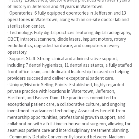
of history in Jefferson and 44 years in Watertown.
· Operatories: 6 fully equipped operatories in Jefferson and 13
operatories in Watertown, along with an on-site doctor lab and
sterilization center.
· Technology: Fully digital practices featuring digital radiography,
CBCT, intraoral scanners, diode lasers, implant motors, rotary
endodontics, upgraded hardware, and computers in every
operatory.
· Support Staff: Strong clinical and administrative support,
including 7 dental hygienists, 11 dental assistants, a fully staffed
front office team, and dedicated leadership focused on helping
providers succeed and deliver exceptional patient care.
· Unique/Historic Selling Points: Established, highly regarded
private practice with locations in Watertown, Jefferson,
Hartford, and Beaver Dam. The practice is committed to
exceptional patient care, a collaborative culture, and ongoing
investment in advanced technology. Associates benefit from
mentorship opportunities, professional growth support, and
collaboration with a full-time in-house oral surgeon, allowing for
seamless patient care and interdisciplinary treatment planning.
· Community Details: Conveniently located between Madison