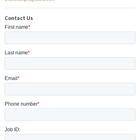
Contact Us