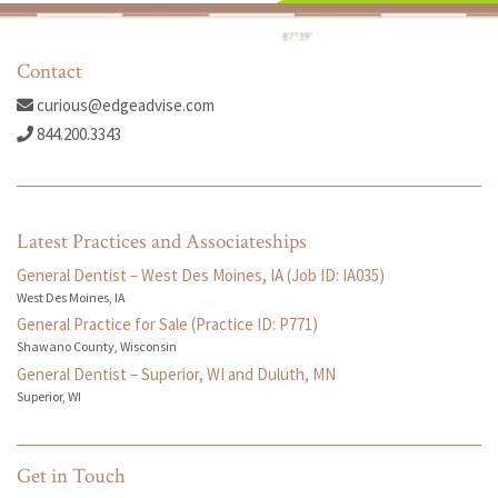
Contact
curious@edgeadvise.com
844.200.3343
Latest Practices and Associateships
General Dentist – West Des Moines, IA (Job ID: IA035)
West Des Moines, IA
General Practice for Sale (Practice ID: P771)
Shawano County, Wisconsin
General Dentist – Superior, WI and Duluth, MN
Superior, WI
Get in Touch