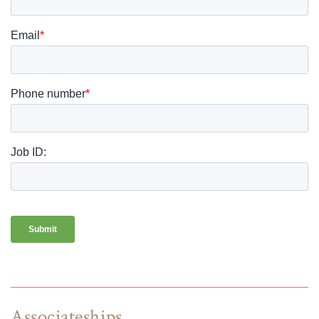
Associateships