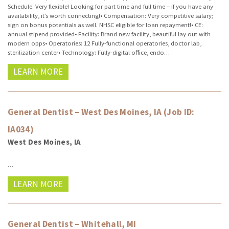
Schedule: Very flexible! Looking for part time and full time – if you have any
availability, it’s worth connecting!• Compensation: Very competitive salary;
sign on bonus potentials as well. NHSC eligible for loan repayment!• CE:
annual stipend provided• Facility: Brand new facility, beautiful lay out with
modern opps• Operatories: 12 Fully-functional operatories, doctor lab,
sterilization center• Technology: Fully-digital office, endo…
LEARN MORE
General Dentist – West Des Moines, IA (Job ID:
IA034)
West Des Moines, IA
…
LEARN MORE
General Dentist – Whitehall, MI