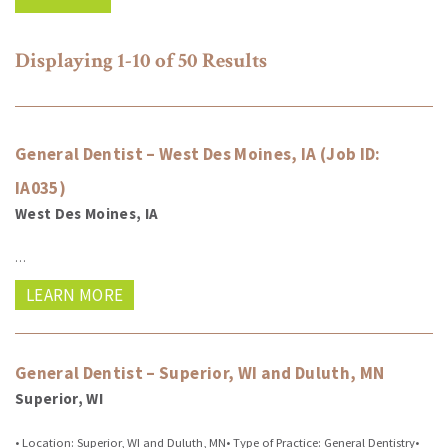
Displaying
1-10 of 50
Results
General Dentist – West Des Moines, IA (Job ID:
IA035)
West Des Moines, IA
…
LEARN MORE
General Dentist – Superior, WI and Duluth, MN
Superior, WI
• Location: Superior, WI and Duluth, MN• Type of Practice: General Dentistry•