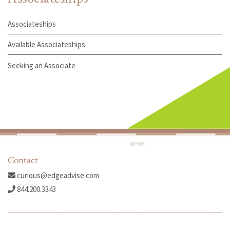
Associateships
Available Associateships
Seeking an Associate
Contact
curious@edgeadvise.com
844.200.3343