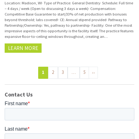
Location: Madison, WI· Type of Practice: General Dentistry· Schedule: Full time
– 4 days / week (Open to discussing 3 days a week)· Compensation:
Competitive Base Guarantee to start/33% of net production with bonuses
beyond threshold; labs covered!· CE: Annual stipend provided· Pathway to
Partnership/Ownership: Yes, pathway to partnership· Facility: One of the most
impressive aspects of this opportunity is the facility itself. The practice features
expansive floor-to-ceiling windows throughout, creating an…
LEARN MORE
1
2
3
…
5
>>
Contact Us