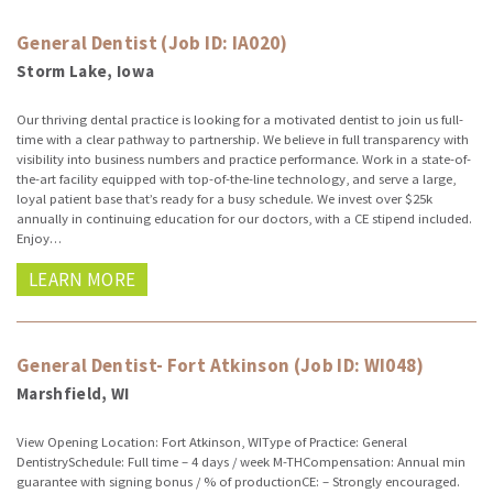
General Dentist (Job ID: IA020)
Storm Lake, Iowa
Our thriving dental practice is looking for a motivated dentist to join us full-
time with a clear pathway to partnership. We believe in full transparency with
visibility into business numbers and practice performance. Work in a state-of-
the-art facility equipped with top-of-the-line technology, and serve a large,
loyal patient base that’s ready for a busy schedule. We invest over $25k
annually in continuing education for our doctors, with a CE stipend included.
Enjoy…
LEARN MORE
General Dentist- Fort Atkinson (Job ID: WI048)
Marshfield, WI
View Opening Location: Fort Atkinson, WIType of Practice: General
DentistrySchedule: Full time – 4 days / week M-THCompensation: Annual min
guarantee with signing bonus / % of productionCE: – Strongly encouraged.