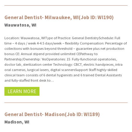
General Dentist- Milwaukee, WI(Job ID: WI190)
Wauwatosa, WI
Location: Wauwatosa, WIType of Practice: General DentistrySchedule: Full
time – 4 days / week 4-4.5 days/week – flexibility Compensation: Percentage of
collections with bonuses beyond threshold – guarantee plus net production
bonus CE: Annual stipend provided unlimited CEPathway to
Partnership/Ownership: YesOperatories: 15 Fully-functional operatories,
doctor lab, sterilization center Technology: CBCT, electric handpieces, intra
oral cameras, lurgical lasers, digital scannersSupport Staff highly-skilled
clinical team consists of 6 dental hygienists and 6 trained Dental Assistants
and fully-staffed front desk to…
LEARN MORE
General Dentist- Madison(Job ID: WI189)
Madison, WI