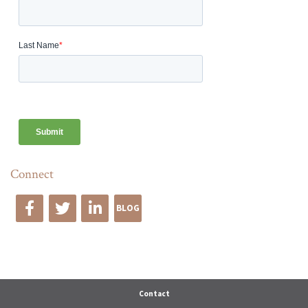
Connect
BLOG
Edge Advise
Contact