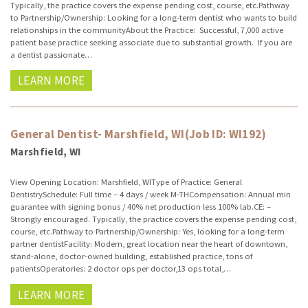
Typically, the practice covers the expense pending cost, course, etc.Pathway
to Partnership/Ownership: Looking for a long-term dentist who wants to build
relationships in the communityAbout the Practice: Successful, 7,000 active
patient base practice seeking associate due to substantial growth. If you are
a dentist passionate…
LEARN MORE
General Dentist- Marshfield, WI(Job ID: WI192)
Marshfield, WI
View Opening Location: Marshfield, WIType of Practice: General
DentistrySchedule: Full time – 4 days / week M-THCompensation: Annual min
guarantee with signing bonus / 40% net production less 100% lab.CE: –
Strongly encouraged. Typically, the practice covers the expense pending cost,
course, etc.Pathway to Partnership/Ownership: Yes, looking for a long-term
partner dentistFacility: Modern, great location near the heart of downtown,
stand-alone, doctor-owned building, established practice, tons of
patientsOperatories: 2 doctor ops per doctor,13 ops total,…
LEARN MORE