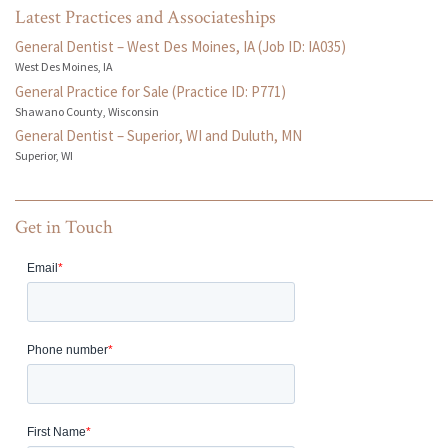
Latest Practices and Associateships
General Dentist – West Des Moines, IA (Job ID: IA035)
West Des Moines, IA
General Practice for Sale (Practice ID: P771)
Shawano County, Wisconsin
General Dentist – Superior, WI and Duluth, MN
Superior, WI
Get in Touch