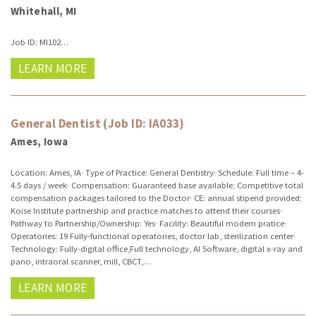
Whitehall, MI
Job ID: MI102…
LEARN MORE
General Dentist (Job ID: IA033)
Ames, Iowa
Location: Ames, IA· Type of Practice: General Dentistry· Schedule: Full time – 4-
4.5 days / week· Compensation: Guaranteed base available; Competitive total
compensation packages tailored to the Doctor· CE: annual stipend provided;
Koise Institute partnership and practice matches to attend their courses·
Pathway to Partnership/Ownership: Yes· Facility: Beautiful modern pratice·
Operatories: 19 Fully-functional operatories, doctor lab, sterilization center·
Technology: Fully-digital office,Full technology, AI Software, digital x-ray and
pano, intraoral scanner, mill, CBCT,…
LEARN MORE