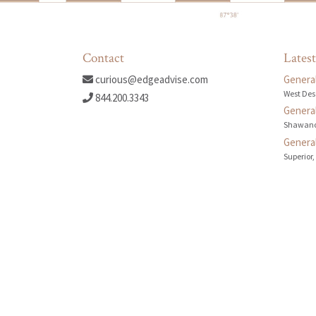
Contact
Latest
curious@edgeadvise.com
General
West Des
844.200.3343
General
Shawano
General
Superior,