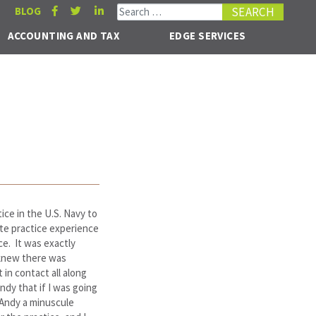
Search for:
BLOG
ACCOUNTING AND TAX
EDGE SERVICES
tice in the U.S. Navy to
ate practice experience
ce. It was exactly
 knew there was
 in contact all along
ndy that if I was going
 Andy a minuscule