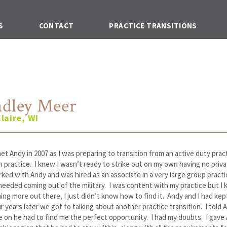
S
CONTACT
PRACTICE TRANSITIONS
adley Meer
laire, WI
 met Andy in 2007 as I was preparing to transition from an active duty prac
ian practice. I knew I wasn’t ready to strike out on my own having no priv
rked with Andy and was hired as an associate in a very large group practi
needed coming out of the military. I was content with my practice but I
ng more out there, I just didn’t know how to find it. Andy and I had kept
r years later we got to talking about another practice transition. I told A
 on he had to find me the perfect opportunity. I had my doubts. I gave