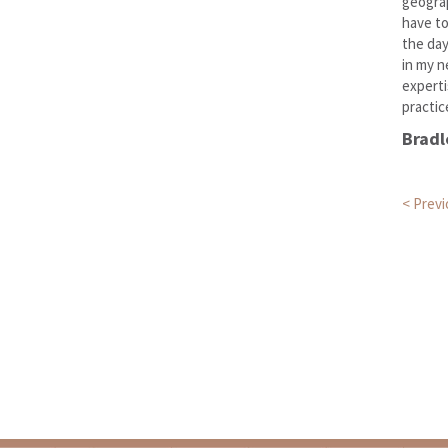
geograp
have to
the day
in my n
experti
practic
Bradl
Pos
< Prev