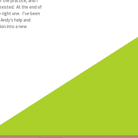
r the practice, and I
existed. At the end of
 right one. I’ve been
f Andy’s help and
ion into a new