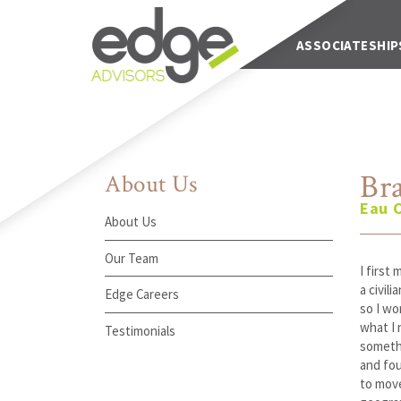
Main Navigation
ABOUT US
ASSOCIATESHIP
Br
About Us
Eau C
About Us
Our Team
I first
a civil
Edge Careers
so I wo
what I 
Testimonials
somethi
and fou
to move