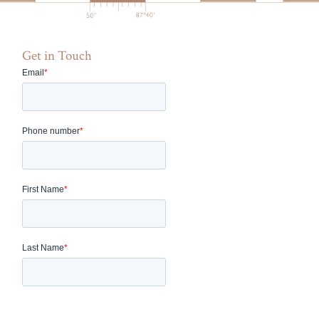
Get in Touch