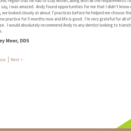
hic region that he had to stay within, along with all the requirements fo
 say, I was amazed. Andy found opportunities for me that I didn’t know 
, we looked closely at about 7 practices before he helped me choose the
ew practice for 5 months now and life is good. I’m very grateful for all o
se. I would absolutely recommend Andy to any dentist looking to transit
e.
ey Meer, DDS
t navigation
ious
Next >