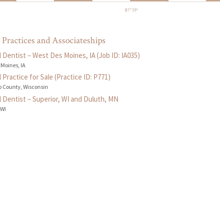
 Practices and Associateships
 Dentist – West Des Moines, IA (Job ID: IA035)
 Moines, IA
 Practice for Sale (Practice ID: P771)
 County, Wisconsin
 Dentist – Superior, WI and Duluth, MN
 WI