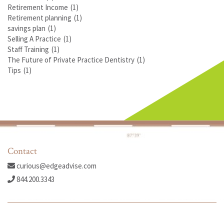
Retirement Income
(1)
Retirement planning
(1)
savings plan
(1)
Selling A Practice
(1)
Staff Training
(1)
The Future of Private Practice Dentistry
(1)
Tips
(1)
Contact
curious@edgeadvise.com
844.200.3343