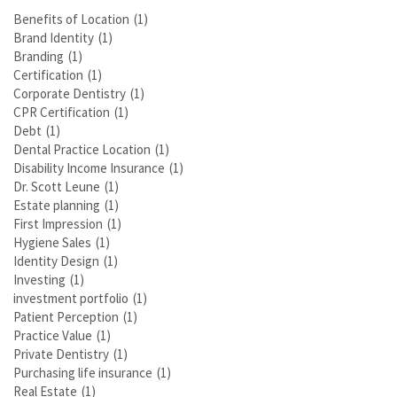
Benefits of Location
(1)
Brand Identity
(1)
Branding
(1)
Certification
(1)
Corporate Dentistry
(1)
CPR Certification
(1)
Debt
(1)
Dental Practice Location
(1)
Disability Income Insurance
(1)
Dr. Scott Leune
(1)
Estate planning
(1)
First Impression
(1)
Hygiene Sales
(1)
Identity Design
(1)
Investing
(1)
investment portfolio
(1)
Patient Perception
(1)
Practice Value
(1)
Private Dentistry
(1)
Purchasing life insurance
(1)
Real Estate
(1)