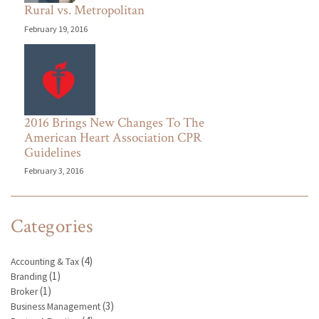
Rural vs. Metropolitan
February 19, 2016
2016 Brings New Changes To The
American Heart Association CPR
Guidelines
February 3, 2016
Categories
(4)
Accounting & Tax
(1)
Branding
(1)
Broker
(3)
Business Management