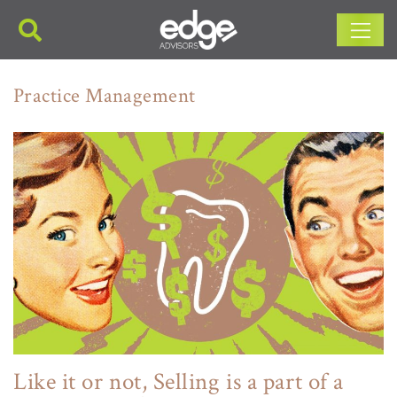
Main Navigation
Practice Management
Like it or not, Selling is a part of a