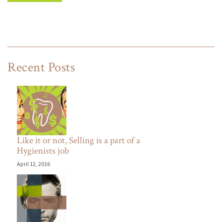
Recent Posts
Like it or not, Selling is a part of a
Hygienists job
April 12, 2016