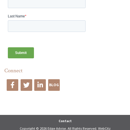
Connect
BLOG
Edge Advise
Contact
Copyright © 2026 Edge Advise. All Rights Reserved.
WebCitz