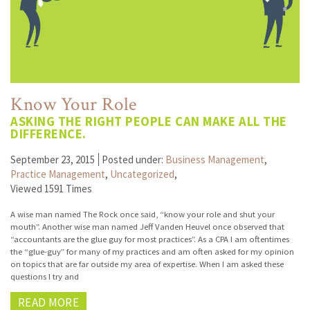
Know Your Role
ASKING THE RIGHT PEOPLE CAN MAKE ALL THE
DIFFERENCE.
September 23, 2015
Posted under:
Business Management
,
Practice Management
,
Uncategorized
,
Viewed 1591 Times
A wise man named The Rock once said, “know your role and shut your
mouth”. Another wise man named Jeff Vanden Heuvel once observed that
“accountants are the glue guy for most practices”. As a CPA I am oftentimes
the “glue-guy” for many of my practices and am often asked for my opinion
on topics that are far outside my area of expertise. When I am asked these
questions I try and
READ MORE