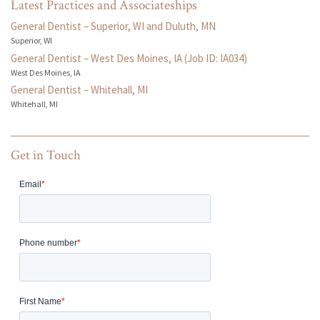
Latest Practices and Associateships
General Dentist – Superior, WI and Duluth, MN
Superior, WI
General Dentist – West Des Moines, IA (Job ID: IA034)
West Des Moines, IA
General Dentist – Whitehall, MI
Whitehall, MI
Get in Touch