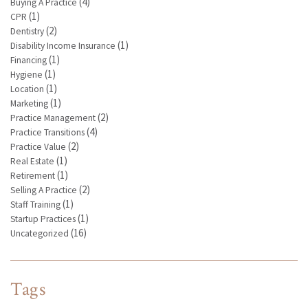
(4)
Buying A Practice
(1)
CPR
(2)
Dentistry
(1)
Disability Income Insurance
(1)
Financing
(1)
Hygiene
(1)
Location
(1)
Marketing
(2)
Practice Management
(4)
Practice Transitions
(2)
Practice Value
(1)
Real Estate
(1)
Retirement
(2)
Selling A Practice
(1)
Staff Training
(1)
Startup Practices
(16)
Uncategorized
Tags