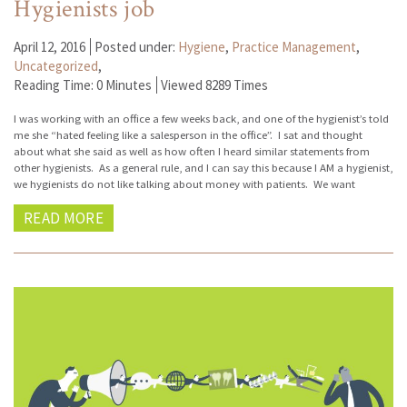
Hygienists job
April 12, 2016
Posted under:
Hygiene
,
Practice Management
,
Uncategorized
,
Reading Time: 0 Minutes
Viewed 8289 Times
I was working with an office a few weeks back, and one of the hygienist’s told
me she “hated feeling like a salesperson in the office”. I sat and thought
about what she said as well as how often I heard similar statements from
other hygienists. As a general rule, and I can say this because I AM a hygienist,
we hygienists do not like talking about money with patients. We want
READ MORE