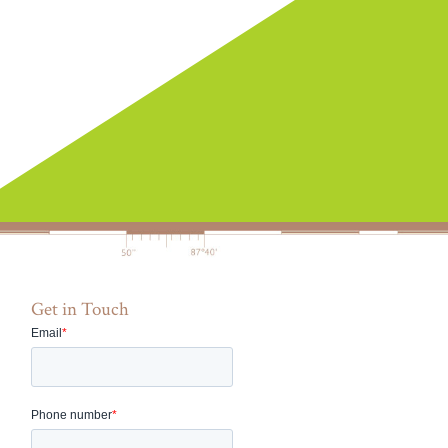
Get in Touch