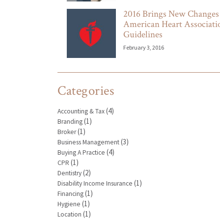
2016 Brings New Changes
American Heart Associat
Guidelines
February 3, 2016
Categories
(4)
Accounting & Tax
(1)
Branding
(1)
Broker
(3)
Business Management
(4)
Buying A Practice
(1)
CPR
(2)
Dentistry
(1)
Disability Income Insurance
(1)
Financing
(1)
Hygiene
(1)
Location