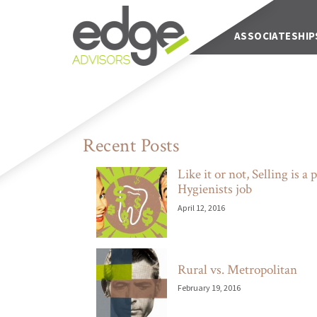
Main Navigation
ABOUT US
ASSOCIATESHIP
Recent Posts
Like it or not, Selling is a p
Hygienists job
April 12, 2016
Rural vs. Metropolitan
February 19, 2016