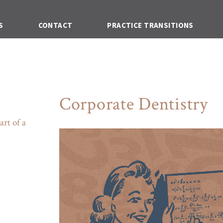
S
CONTACT
PRACTICE TRANSITIONS
Corporate Dentistry
art of a