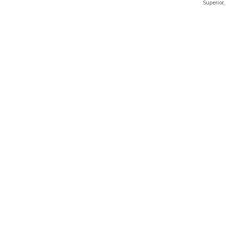
Superior,