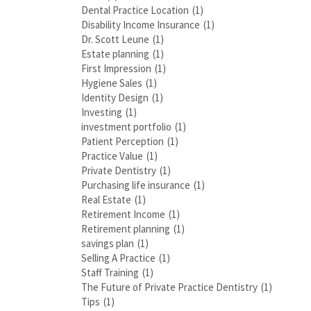
Dental Practice Location
(1)
Disability Income Insurance
(1)
Dr. Scott Leune
(1)
Estate planning
(1)
First Impression
(1)
Hygiene Sales
(1)
Identity Design
(1)
Investing
(1)
investment portfolio
(1)
Patient Perception
(1)
Practice Value
(1)
Private Dentistry
(1)
Purchasing life insurance
(1)
Real Estate
(1)
Retirement Income
(1)
Retirement planning
(1)
savings plan
(1)
Selling A Practice
(1)
Staff Training
(1)
The Future of Private Practice Dentistry
(1)
Tips
(1)