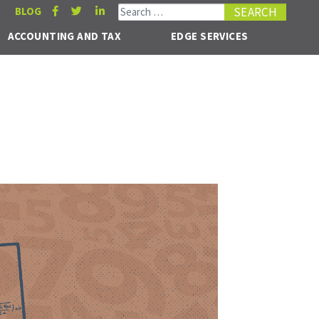
Search for:
BLOG
ACCOUNTING AND TAX
EDGE SERVICES