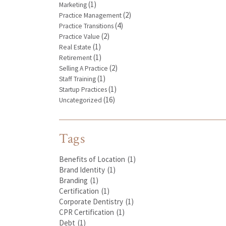
(1)
Marketing
(2)
Practice Management
(4)
Practice Transitions
(2)
Practice Value
(1)
Real Estate
(1)
Retirement
(2)
Selling A Practice
(1)
Staff Training
(1)
Startup Practices
(16)
Uncategorized
Tags
Benefits of Location
(1)
Brand Identity
(1)
Branding
(1)
Certification
(1)
Corporate Dentistry
(1)
CPR Certification
(1)
Debt
(1)