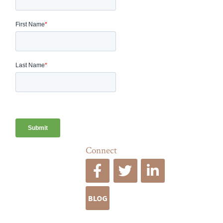
Connect
BLOG