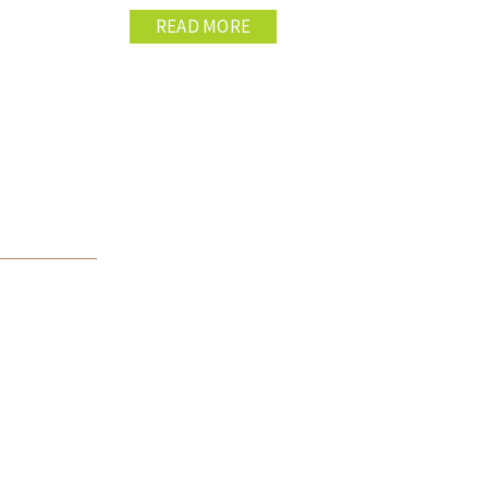
READ MORE