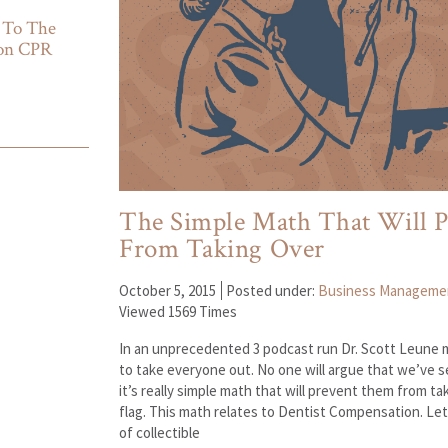
 To The
ion CPR
The Simple Math That Will P
From Taking Over
October 5, 2015
Posted under:
Business Manageme
Viewed 1569 Times
In an unprecedented 3 podcast run Dr. Scott Leune m
to take everyone out. No one will argue that we’ve
it’s really simple math that will prevent them from t
flag. This math relates to Dentist Compensation. Let
of collectible