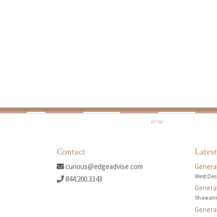
Contact
Latest
curious@edgeadvise.com
General
West Des
844.200.3343
General
Shawano
General