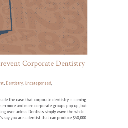
revent Corporate Dentistry
nt
,
Dentistry
,
Uncategorized
,
ade the case that corporate dentistry is coming
 seen more and more corporate groups pop up, but
aking over unless Dentists simply wave the white
’s say you are a dentist that can produce $50,000