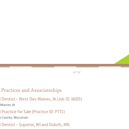
 Practices and Associateships
 Dentist – West Des Moines, IA (Job ID: IA035)
 Moines, IA
 Practice for Sale (Practice ID: P771)
 County, Wisconsin
 Dentist – Superior, WI and Duluth, MN