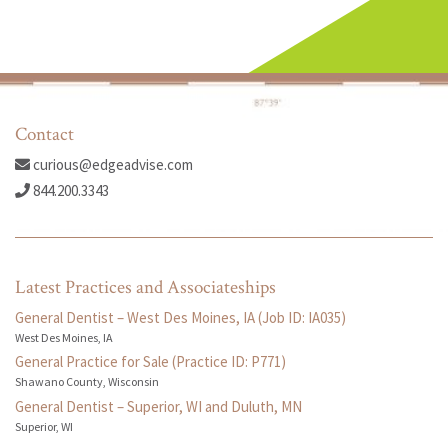
Contact
curious@edgeadvise.com
844.200.3343
Latest Practices and Associateships
General Dentist – West Des Moines, IA (Job ID: IA035)
West Des Moines, IA
General Practice for Sale (Practice ID: P771)
Shawano County, Wisconsin
General Dentist – Superior, WI and Duluth, MN
Superior, WI