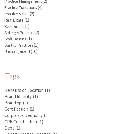
(2)
Practice Management
(4)
Practice Transitions
(2)
Practice Value
(1)
Real Estate
(1)
Retirement
(2)
Selling A Practice
(1)
Staff Training
(1)
Startup Practices
(16)
Uncategorized
Tags
Benefits of Location
(1)
Brand Identity
(1)
Branding
(1)
Certification
(1)
Corporate Dentistry
(1)
CPR Certification
(1)
Debt
(1)