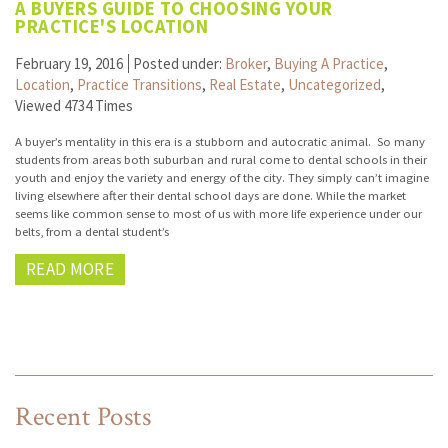
A BUYERS GUIDE TO CHOOSING YOUR
PRACTICE'S LOCATION
February 19, 2016
Posted under:
Broker
,
Buying A Practice
,
Location
,
Practice Transitions
,
Real Estate
,
Uncategorized
,
Viewed 4734 Times
A buyer’s mentality in this era is a stubborn and autocratic animal. So many
students from areas both suburban and rural come to dental schools in their
youth and enjoy the variety and energy of the city. They simply can’t imagine
living elsewhere after their dental school days are done. While the market
seems like common sense to most of us with more life experience under our
belts, from a dental student’s
READ MORE
Recent Posts