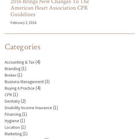
2016 Brings New Changes To The
American Heart Association CPR
Guidelines
February 3, 2016
Categories
(4)
Accounting & Tax
(1)
Branding
(1)
Broker
(3)
Business Management
(4)
Buying A Practice
(1)
CPR
(2)
Dentistry
(1)
Disability Income Insurance
(1)
Financing
(1)
Hygiene
(1)
Location
(1)
Marketing