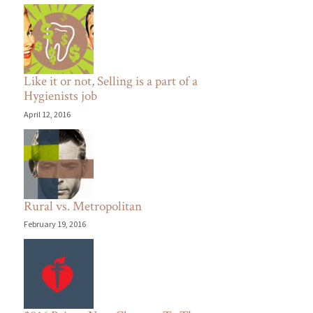
Like it or not, Selling is a part of a
Hygienists job
April 12, 2016
Rural vs. Metropolitan
February 19, 2016