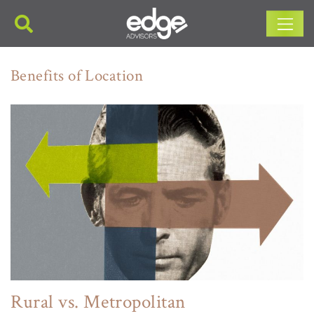
Main Navigation
Benefits of Location
Rural vs. Metropolitan