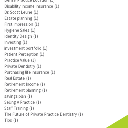
Dental Practice Location
(1)
Disability Income Insurance
(1)
Dr. Scott Leune
(1)
Estate planning
(1)
First Impression
(1)
Hygiene Sales
(1)
Identity Design
(1)
Investing
(1)
investment portfolio
(1)
Patient Perception
(1)
Practice Value
(1)
Private Dentistry
(1)
Purchasing life insurance
(1)
Real Estate
(1)
Retirement Income
(1)
Retirement planning
(1)
savings plan
(1)
Selling A Practice
(1)
Staff Training
(1)
The Future of Private Practice Dentistry
(1)
Tips
(1)