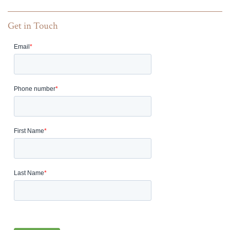
Get in Touch