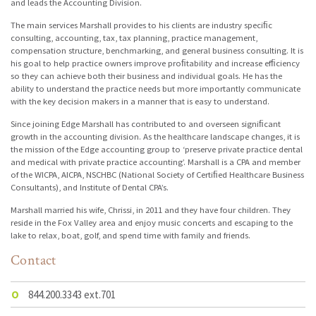
and leads the Accounting Division.
The main services Marshall provides to his clients are industry speciﬁc
consulting, accounting, tax, tax planning, practice management,
compensation structure, benchmarking, and general business consulting. It is
his goal to help practice owners improve proﬁtability and increase efﬁciency
so they can achieve both their business and individual goals. He has the
ability to understand the practice needs but more importantly communicate
with the key decision makers in a manner that is easy to understand.
Since joining Edge Marshall has contributed to and overseen signiﬁcant
growth in the accounting division. As the healthcare landscape changes, it is
the mission of the Edge accounting group to ‘preserve private practice dental
and medical with private practice accounting’. Marshall is a CPA and member
of the WICPA, AICPA, NSCHBC (National Society of Certiﬁed Healthcare Business
Consultants), and Institute of Dental CPA’s.
Marshall married his wife, Chrissi, in 2011 and they have four children. They
reside in the Fox Valley area and enjoy music concerts and escaping to the
lake to relax, boat, golf, and spend time with family and friends.
Contact
O
844.200.3343 ext.701