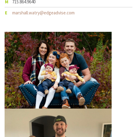
M
715.864.9640
E
marshall.watry@edgeadvise.com