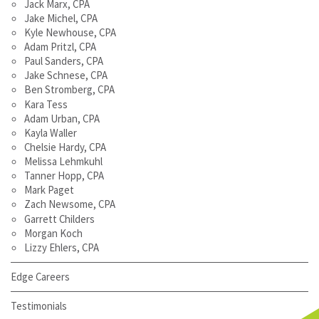
Jack Marx, CPA
Jake Michel, CPA
Kyle Newhouse, CPA
Adam Pritzl, CPA
Paul Sanders, CPA
Jake Schnese, CPA
Ben Stromberg, CPA
Kara Tess
Adam Urban, CPA
Kayla Waller
Chelsie Hardy, CPA
Melissa Lehmkuhl
Tanner Hopp, CPA
Mark Paget
Zach Newsome, CPA
Garrett Childers
Morgan Koch
Lizzy Ehlers, CPA
Edge Careers
Testimonials