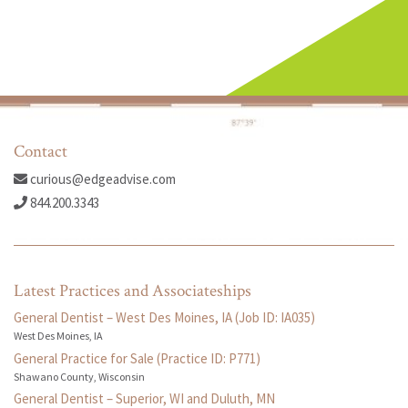
Contact
curious@edgeadvise.com
844.200.3343
Latest Practices and Associateships
General Dentist – West Des Moines, IA (Job ID: IA035)
West Des Moines, IA
General Practice for Sale (Practice ID: P771)
Shawano County, Wisconsin
General Dentist – Superior, WI and Duluth, MN