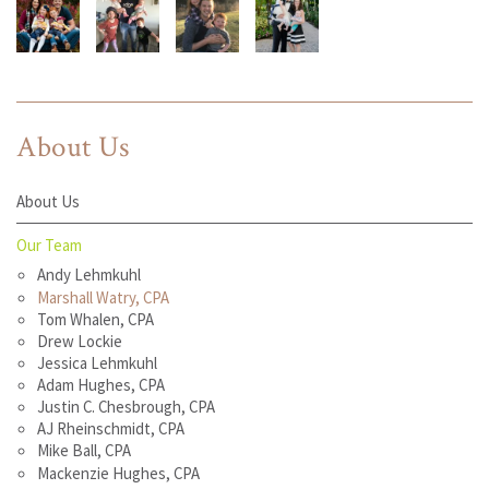
About Us
About Us
Our Team
Andy Lehmkuhl
Marshall Watry, CPA
Tom Whalen, CPA
Drew Lockie
Jessica Lehmkuhl
Adam Hughes, CPA
Justin C. Chesbrough, CPA
AJ Rheinschmidt, CPA
Mike Ball, CPA
Mackenzie Hughes, CPA