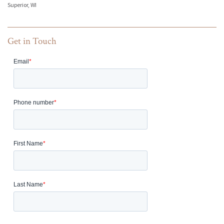
Superior, WI
Get in Touch