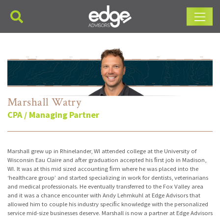
Main Navigation
Marshall Watry
CPA / Managing Partner
Marshall grew up in Rhinelander, WI attended college at the University of
Wisconsin Eau Claire and after graduation accepted his ﬁrst job in Madison,
WI. It was at this mid sized accounting ﬁrm where he was placed into the
‘healthcare group’ and started specializing in work for dentists, veterinarians
and medical professionals. He eventually transferred to the Fox Valley area
and it was a chance encounter with Andy Lehmkuhl at Edge Advisors that
allowed him to couple his industry speciﬁc knowledge with the personalized
service mid-size businesses deserve. Marshall is now a partner at Edge Advisors